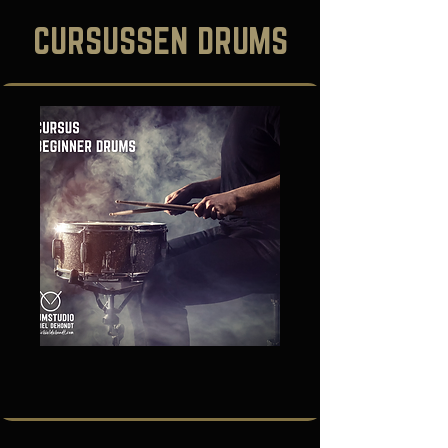
CURSUSSEN DRUMS